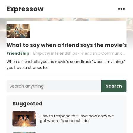
Expressow
What to say when a friend says the movie’s 
Friendship
Empathy in Friendships
Friendship Communication Tips
When a friend tells you the movie’s soundtrack “wasn’t my thing,”
you have a chance to…
Search
Suggested
How to respond to “I love how cozy we
get when it’s cold outside”