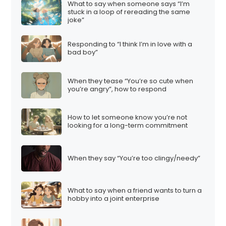
What to say when someone says “I’m
stuck in a loop of rereading the same
joke”
Responding to “I think I’m in love with a
bad boy”
When they tease “You’re so cute when
you’re angry”, how to respond
How to let someone know you’re not
looking for a long-term commitment
When they say “You’re too clingy/needy”
What to say when a friend wants to turn a
hobby into a joint enterprise