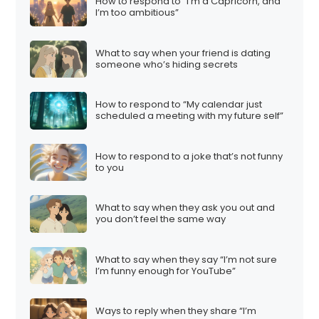
How to respond to “I’m a Capricorn, and
I’m too ambitious”
What to say when your friend is dating
someone who’s hiding secrets
How to respond to “My calendar just
scheduled a meeting with my future self”
How to respond to a joke that’s not funny
to you
What to say when they ask you out and
you don’t feel the same way
What to say when they say “I’m not sure
I’m funny enough for YouTube”
Ways to reply when they share “I’m