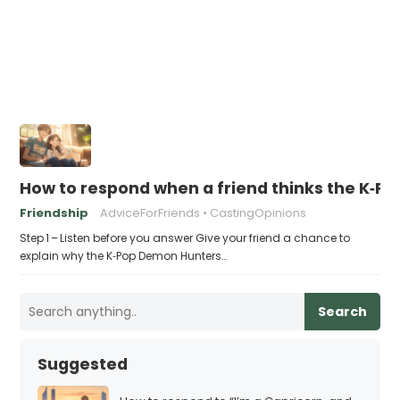
How to respond when a friend thinks the K‑P
Friendship
AdviceForFriends
CastingOpinions
Step 1 – Listen before you answer Give your friend a chance to
explain why the K‑Pop Demon Hunters…
Search
Suggested