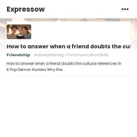
Expressow
How to answer when a friend doubts the cult
Friendship
ActiveListening
CommunicationSkills
How to answer when a friend doubts the cultural references in
K‑Pop Demon Hunters Why the…