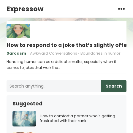
Expressow
How to respond to a joke that’s slightly offen
Sarcasm
Awkward Conversations
Boundaries in humor
Handling humor can be a delicate matter, especially when it
comes to jokes that walk the…
Search
Suggested
How to comfort a partner who’s getting
frustrated with their rank