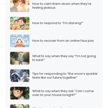
How to calm them down when they’re
feeling jealous
How to respond to “I’m starving!”
How to recover from an online faux pas
What to say when they say “I’m not going
to bed!”
Tips for responding to “the snow’s sparkle
feels like our future together”
What to say when they ask “Can I come
over to your house tonight?”