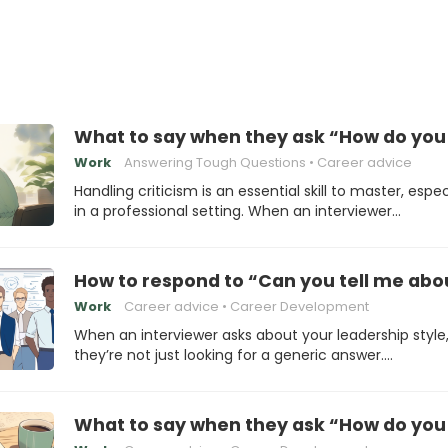
What to say when they ask “How do you 
Work
Answering Tough Questions
Career advice
Handling criticism is an essential skill to master, espec
in a professional setting. When an interviewer…
How to respond to “Can you tell me abou
Work
Career advice
Career Development
When an interviewer asks about your leadership style
they’re not just looking for a generic answer.…
What to say when they ask “How do you p