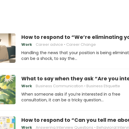
How to respond to “We’re eliminating yo
Work
Career advice
Career Change
Handling the news that your position is being elimina
can be a shock, to say the…
What to say when they ask “Are you inte
Work
Business Communication
Business Etiquette
When someone asks if you’re interested in a free
consultation, it can be a tricky question…
How to respond to “Can you tell me abo
Work
Answering Interview Questions
Behavioral Interv