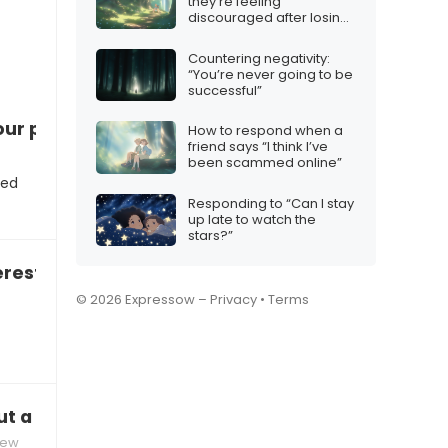
they’re feeling
discouraged after losing
several matches
Countering negativity:
“You’re never going to be
successful”
ur position”
How to respond when a
friend says “I think I’ve
been scammed online”
ted
Responding to “Can I stay
up late to watch the
stars?”
rested in a free consultation?”
© 2026 Expressow –
Privacy
•
Terms
ut a challenging project you managed?”
iew