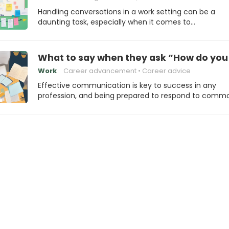
Handling conversations in a work setting can be a
daunting task, especially when it comes to…
What to say when they ask “How do you
Work
Career advancement
Career advice
Effective communication is key to success in any
profession, and being prepared to respond to comm