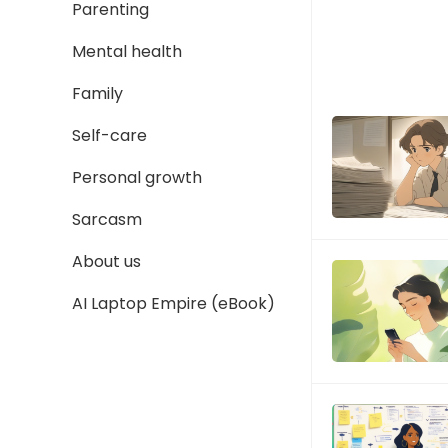
Parenting
Mental health
Family
Self-care
Personal growth
Sarcasm
About us
AI Laptop Empire (eBook)