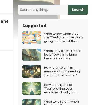
Search
benefits you want”
Suggested
What to say when they
say “Yeah, because that’s
going to make all the
difference”
When they claim “I’m the
best,” say this to bring
them back down
How to answer “I’m
nervous about meeting
your family in person”
How to respond to
“You’re letting your
emotions cloud your
judgment”
What to tell them when