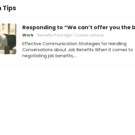
 Tips
Responding to “We can’t offer you the 
Work
Benefits Package
Career advice
Effective Communication Strategies for Handling
Conversations about Job Benefits When it comes to
negotiating job benefits,…