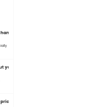
handle criticism?”
ially
t your leadership style?”
,
rioritize tasks?”