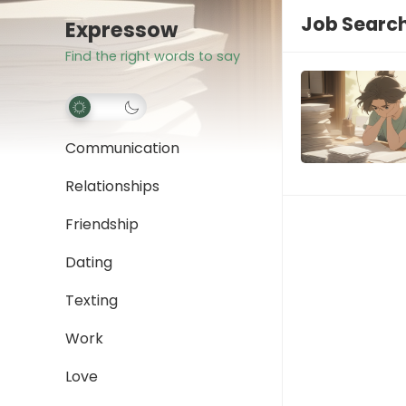
Job Search
Expressow
Find the right words to say
Communication
Relationships
Friendship
Dating
Texting
Work
Love