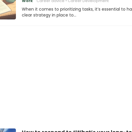
Work
Career advice
Career Development
When it comes to prioritizing tasks, it’s essential to h
clear strategy in place to…