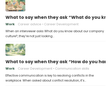
What to say when they ask “What do you kno
Work
Career advice
Career Development
When an interviewer asks What do you know about our company
culture?, they’re not just looking…
What to say when they ask “How do you handl
Work
Career Development
Communication skills
Effective communication is key to resolving conflicts in the
workplace. When asked about conflict resolution, it’s…