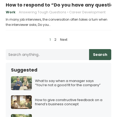
How to respond to “Do you have any question
Work
Answering Tough Questions
Career Development
In many job interviews, the conversation often takes a turn when
the interviewer asks, Do you…
P
1
2
Next
o
s
Search
t
s
Suggested
p
a
What to say when a manager says
“You’re not a good fit for the company”
g
i
How to give constructive feedback on a
n
friend’s business concept
a
t