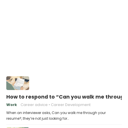
How to respond to “Can you walk me through
Work
Career advice
Career Development
When an interviewer asks, Can you walk me through your
resume?, they’re not just looking for…