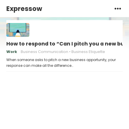
Expressow
How to respond to “Can I pitch you a new bus
Work
Business Communication
Business Etiquette
When someone asks to pitch a new business opportunity, your
response can make all the difference…