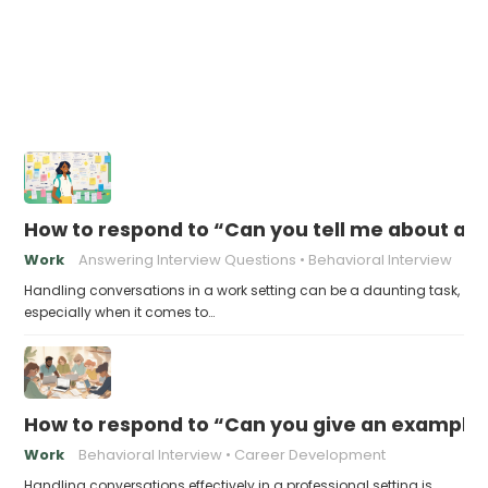
How to respond to “Can you tell me about a 
Work
Answering Interview Questions
Behavioral Interview
Handling conversations in a work setting can be a daunting task,
especially when it comes to…
How to respond to “Can you give an example 
Work
Behavioral Interview
Career Development
Handling conversations effectively in a professional setting is