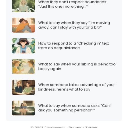
When they don’t respect boundaries:
i
“Just this one more thing…”
o
n
What to say when they say “I’m moving
away, can I stay with you for a bit?”
How to respond to a “Checking in” text
from an acquaintance
What to say when your sibling is being too
bossy again
When someone takes advantage of your
kindness, here’s what to say
What to say when someone asks “Can I
ask you something personal?”
© 2026 Expressow –
Privacy
•
Terms