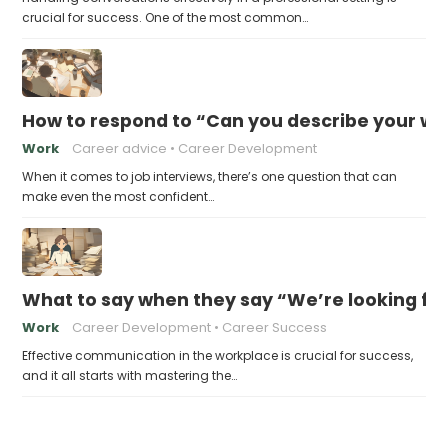
crucial for success. One of the most common…
How to respond to “Can you describe your wo
Work
Career advice
Career Development
When it comes to job interviews, there’s one question that can
make even the most confident…
What to say when they say “We’re looking fo
Work
Career Development
Career Success
Effective communication in the workplace is crucial for success,
and it all starts with mastering the…