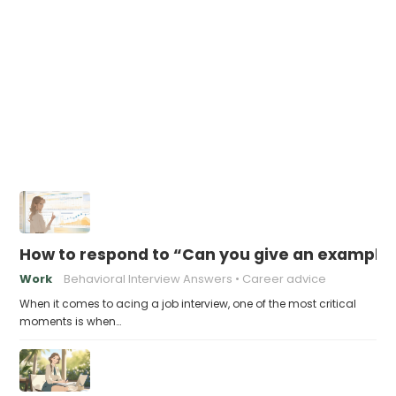
How to respond to “Can you give an example
Work
Behavioral Interview Answers
Career advice
When it comes to acing a job interview, one of the most critical
moments is when…