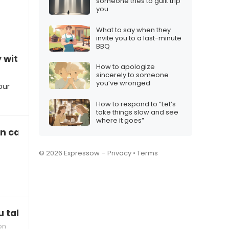
someone tries to guilt trip
you
What to say when they
invite you to a last-minute
BBQ
with your current role”
How to apologize
sincerely to someone
you’ve wronged
our
How to respond to “Let’s
take things slow and see
where it goes”
 call 24/7”
© 2026 Expressow –
Privacy
•
Terms
taking so long on this project?”
on