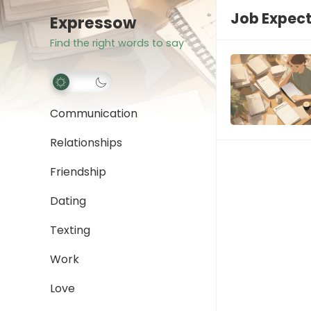
Job Expec
Expressow
Find the right words to say
Communication
Relationships
Friendship
Dating
Texting
Work
Love