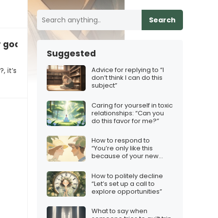
Search
goals for the next quarter?”
Suggested
Advice for replying to “I
 it’s
don’t think I can do this
subject”
Caring for yourself in toxic
relationships: “Can you
do this favor for me?”
How to respond to
“You’re only like this
because of your new
girlfriend”
How to politely decline
“Let’s set up a call to
explore opportunities”
What to say when