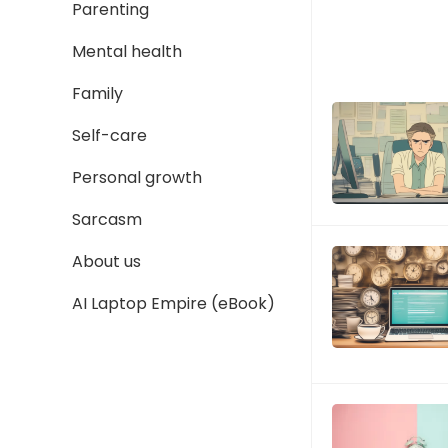
Parenting
Mental health
Family
Self-care
Personal growth
Sarcasm
About us
AI Laptop Empire (eBook)