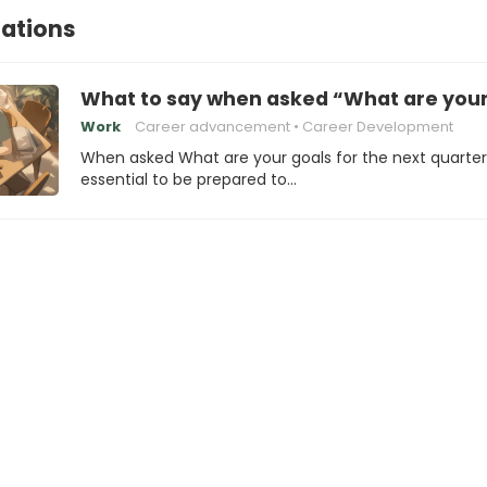
tations
What to say when asked “What are your 
Work
Career advancement
Career Development
When asked What are your goals for the next quarter?,
essential to be prepared to…