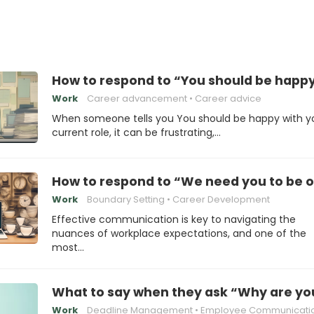
How to respond to “You should be happy 
Work
Career advancement
Career advice
When someone tells you You should be happy with y
current role, it can be frustrating,…
How to respond to “We need you to be on
Work
Boundary Setting
Career Development
Effective communication is key to navigating the
nuances of workplace expectations, and one of the
most…
What to say when they ask “Why are you 
Work
Deadline Management
Employee Communicati