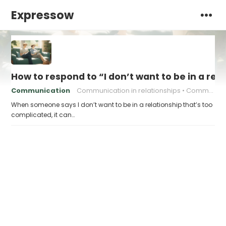
Expressow
How to respond to “I don’t want to be in a rel
Communication
Communication in relationships
Communication strategies
When someone says I don’t want to be in a relationship that’s too
complicated, it can…