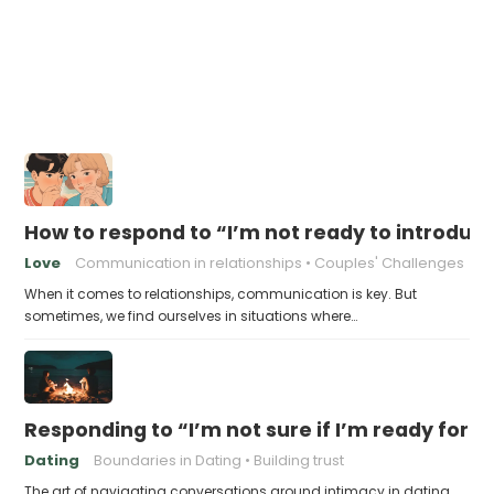
How to respond to “I’m not ready to introduc
Love
Communication in relationships
Couples' Challenges
When it comes to relationships, communication is key. But
sometimes, we find ourselves in situations where…
Responding to “I’m not sure if I’m ready for 
Dating
Boundaries in Dating
Building trust
The art of navigating conversations around intimacy in dating