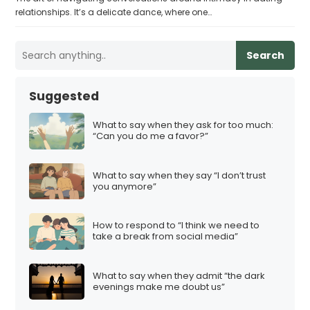
relationships. It’s a delicate dance, where one…
Search
Suggested
What to say when they ask for too much:
“Can you do me a favor?”
What to say when they say “I don’t trust
you anymore”
How to respond to “I think we need to
take a break from social media”
What to say when they admit “the dark
evenings make me doubt us”