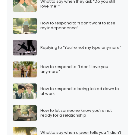
What to say when they ask “Do you still
love me?”
How to respond to “I don’t want to lose
my independence”
Replying to “You’re not my type anymore”
How to respond to “I don’t love you
anymore”
How to respond to being talked down to
at work
How to let someone know you’re not
ready for a relationship
What to say when a peer tells you “I didn’t