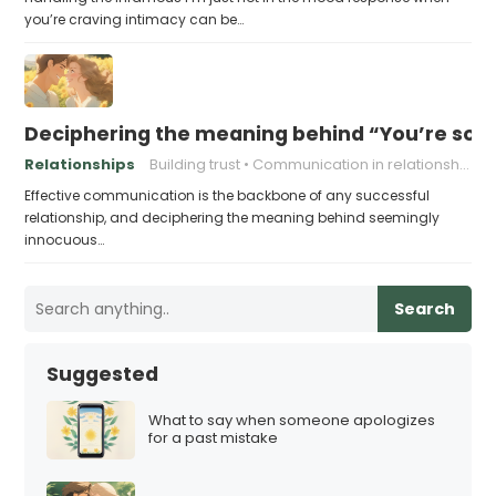
you’re craving intimacy can be…
Deciphering the meaning behind “You’re so 
Relationships
Building trust
Communication in relationships
Effective communication is the backbone of any successful
relationship, and deciphering the meaning behind seemingly
innocuous…
Search
Suggested
What to say when someone apologizes
for a past mistake