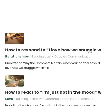
How to respond to “I love how we snuggle when
Relationships
Building trust
Couples Communication
Understand Why the Comment Matters When your partner says, “I
love how we snuggle when it’s…
How to react to “I’m just not in the mood” w
Love
Building intimacy
Communication in relationships
Handling the infamous I’m just not in the mood response when