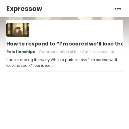
Expressow
How to respond to “I’m scared we’ll lose the 
Relationships
Communication skills
Conflict resolution
Understanding the worry When a partner says “I’m scared we’ll
lose the spark,” fear is real…