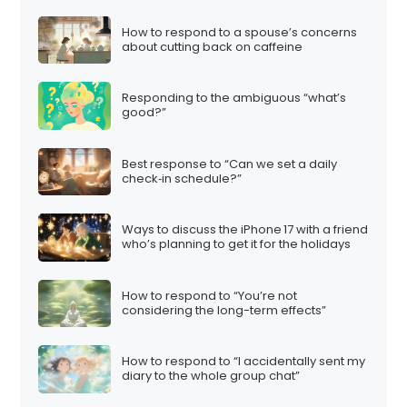
How to respond to a spouse’s concerns
about cutting back on caffeine
Responding to the ambiguous “what’s
good?”
Best response to “Can we set a daily
check‑in schedule?”
Ways to discuss the iPhone 17 with a friend
who’s planning to get it for the holidays
How to respond to “You’re not
considering the long-term effects”
How to respond to “I accidentally sent my
diary to the whole group chat”