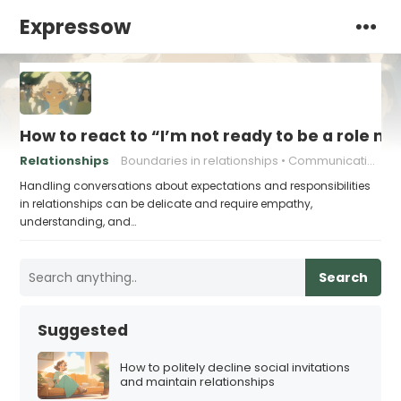
Expressow
How to react to “I’m not ready to be a role m
Relationships
Boundaries in relationships
Communication in relationships
Handling conversations about expectations and responsibilities
in relationships can be delicate and require empathy,
understanding, and…
Search
Suggested
How to politely decline social invitations
and maintain relationships