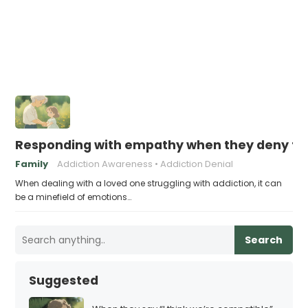
Responding with empathy when they deny the
Family
Addiction Awareness
Addiction Denial
When dealing with a loved one struggling with addiction, it can
be a minefield of emotions…
Search
Suggested