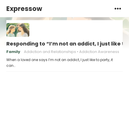
Expressow
Responding to “I’m not an addict, I just like to
Family
Addiction and Relationships
Addiction Awareness
When a loved one says I’m not an addict, I just like to party, it
can…