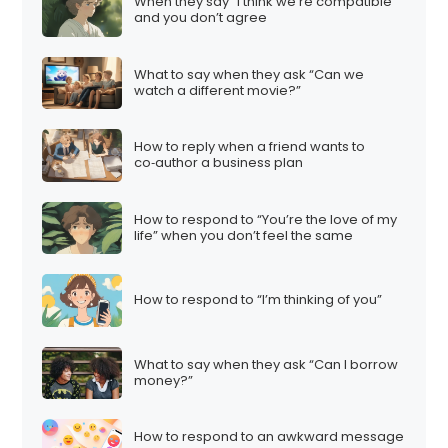
When they say “I think we’re compatible”
and you don’t agree
What to say when they ask “Can we
watch a different movie?”
How to reply when a friend wants to
co‑author a business plan
How to respond to “You’re the love of my
life” when you don’t feel the same
How to respond to “I’m thinking of you”
What to say when they ask “Can I borrow
money?”
How to respond to an awkward message