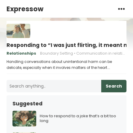
Expressow
Responding to “I was just flirting, it meant no
Relationships
Boundary Setting
Communication in relationships
Handling conversations about unintentional harm can be
delicate, especially when it involves matters of the heart.…
Search
Suggested
How to respond to a joke that’s a bit too
long