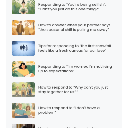
Responding to “You’re being selfish”:
“Can’t you just do this one thing?”
How to answer when your partner says
“the seasonal shift is pulling me away”
Tips for responding to “the first snowfall
feels like a fresh canvas for our love”
Responding to “I’m worried I’m not living
up to expectations”
How to respond to “Why can’t you just
stay together for us?”
How to respond to “I don’t have a
problem”