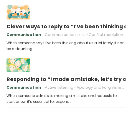
Clever ways to reply to “I’ve been thinking abo
Communication
Communication skills
Conflict resolution
When someone says I’ve been thinking about us a lot lately, it can
be a daunting…
Responding to “I made a mistake, let’s try ag
Communication
Active listening
Apology and Forgiveness
When someone admits to making a mistake and requests to
start anew, it’s essential to respond…