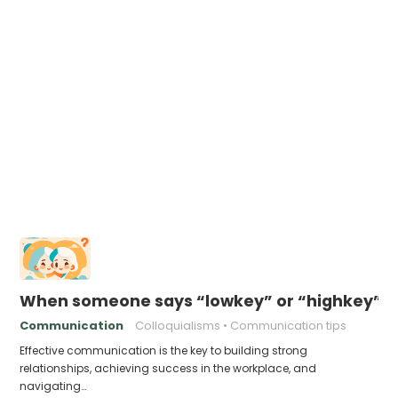
When someone says “lowkey” or “highkey” –
Communication
Colloquialisms
Communication tips
Effective communication is the key to building strong
relationships, achieving success in the workplace, and
navigating…