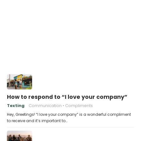
How to respond to “I love your company”
Texting
Communication
Compliments
Hey, Greetings! “I love your company” is a wonderful compliment
to receive and it’s important to…