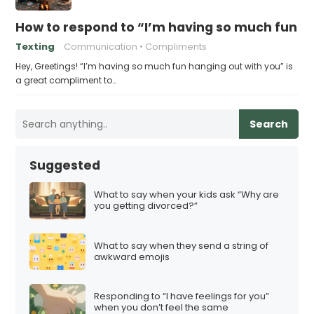
How to respond to “I’m having so much fun h
Texting
Communication
Compliments
Hey, Greetings! “I’m having so much fun hanging out with you” is
a great compliment to…
Search
Suggested
What to say when your kids ask “Why are
you getting divorced?”
What to say when they send a string of
awkward emojis
Responding to “I have feelings for you”
when you don’t feel the same