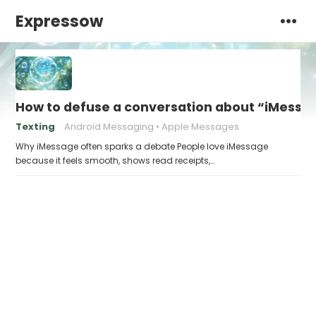
Expressow
How to defuse a conversation about “iMessag
Texting
Android Messaging
Apple Messages
Why iMessage often sparks a debate People love iMessage
because it feels smooth, shows read receipts,…