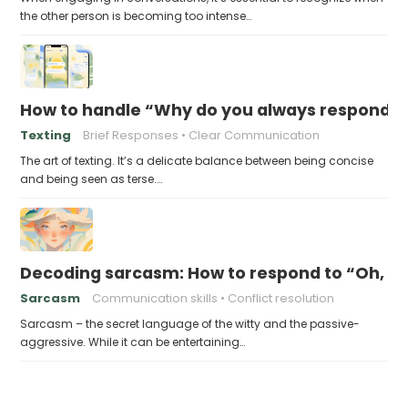
the other person is becoming too intense…
How to handle “Why do you always respond so 
Texting
Brief Responses
Clear Communication
The art of texting. It’s a delicate balance between being concise
and being seen as terse.…
Decoding sarcasm: How to respond to “Oh, I’m
Sarcasm
Communication skills
Conflict resolution
Sarcasm – the secret language of the witty and the passive-
aggressive. While it can be entertaining…