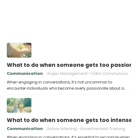
What to do when someone gets too passiona
Communication
Anger Management
Calm Communication
When engaging in conversations, it’s not uncommon to
encounter individuals who become overly passionate about a…
What to do when someone gets too intense a
Communication
Active listening
Assertiveness Training
When engaging in conversations, it’s essential to recognize when