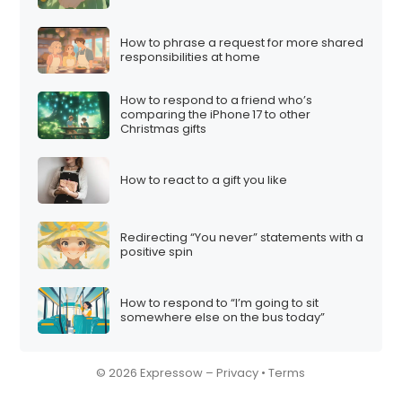
How to phrase a request for more shared
responsibilities at home
How to respond to a friend who’s
comparing the iPhone 17 to other
Christmas gifts
How to react to a gift you like
Redirecting “You never” statements with a
positive spin
How to respond to “I’m going to sit
somewhere else on the bus today”
© 2026 Expressow –
Privacy
•
Terms