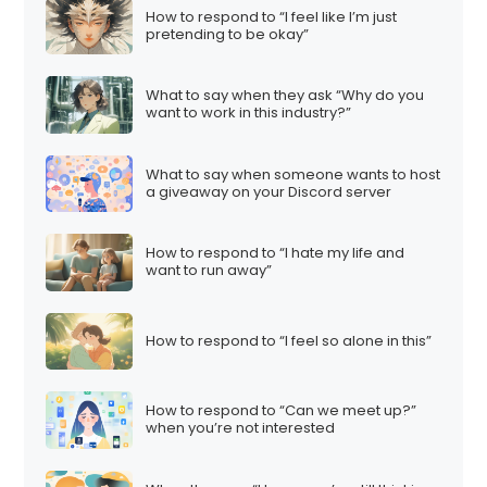
How to respond to “I feel like I’m just
pretending to be okay”
What to say when they ask “Why do you
want to work in this industry?”
What to say when someone wants to host
a giveaway on your Discord server
How to respond to “I hate my life and
want to run away”
How to respond to “I feel so alone in this”
How to respond to “Can we meet up?”
when you’re not interested