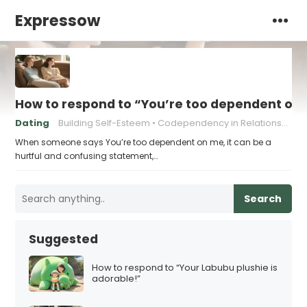
Expressow
How to respond to “You’re too dependent on
Dating
Building Self-Esteem
Codependency in Relationships
When someone says You’re too dependent on me, it can be a
hurtful and confusing statement,…
Search
Suggested
How to respond to “Your Labubu plushie is
adorable!”