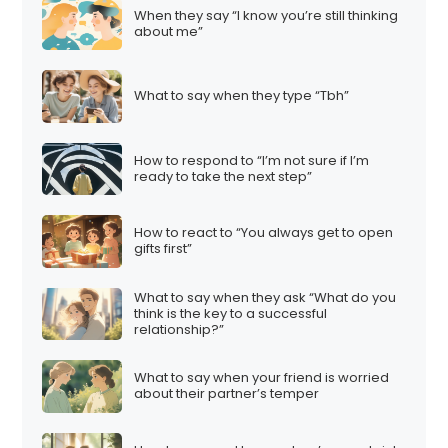
When they say “I know you’re still thinking
about me”
What to say when they type “Tbh”
How to respond to “I’m not sure if I’m
ready to take the next step”
How to react to “You always get to open
gifts first”
What to say when they ask “What do you
think is the key to a successful
relationship?”
What to say when your friend is worried
about their partner’s temper