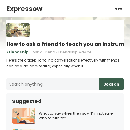
Expressow
How to ask a friend to teach you an instrume
Friendship
Ask a Friend
Friendship Advice
Here’s the article: Handling conversations effectively with friends
can be a delicate matter, especially when it…
Search
Suggested
What to say when they say “I’m not sure
who to turn to”