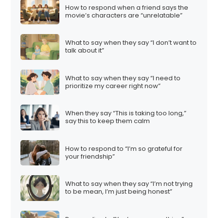
How to respond when a friend says the
movie’s characters are “unrelatable”
What to say when they say “I don’t want to
talk about it”
What to say when they say “I need to
prioritize my career right now”
When they say “This is taking too long,”
say this to keep them calm
How to respond to “I’m so grateful for
your friendship”
What to say when they say “I’m not trying
to be mean, I’m just being honest”