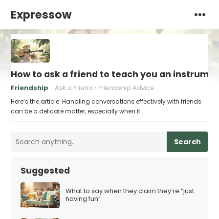
Expressow
How to ask a friend to teach you an instrume
Friendship
Ask a Friend
Friendship Advice
Here’s the article: Handling conversations effectively with friends
can be a delicate matter, especially when it…
Search
Suggested
What to say when they claim they’re “just
having fun”