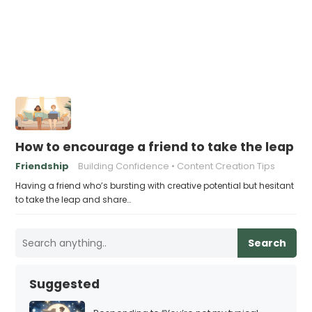
How to encourage a friend to take the leap a
Friendship
Building Confidence
Content Creation Tips
Having a friend who’s bursting with creative potential but hesitant
to take the leap and share…
Search
Suggested