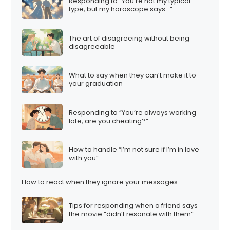
Responding to “You’re not my typical
type, but my horoscope says…”
The art of disagreeing without being
disagreeable
What to say when they can’t make it to
your graduation
Responding to “You’re always working
late, are you cheating?”
How to handle “I’m not sure if I’m in love
with you”
How to react when they ignore your messages
Tips for responding when a friend says
the movie “didn’t resonate with them”