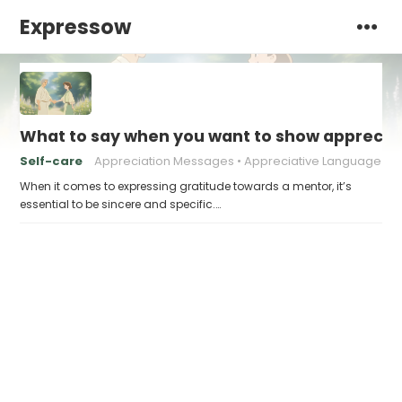
Expressow
What to say when you want to show appreciat
Self-care
Appreciation Messages
Appreciative Language
When it comes to expressing gratitude towards a mentor, it’s
essential to be sincere and specific.…