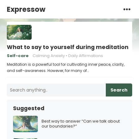
Expressow
What to say to yourself during meditation
Self-care
Calming Anxiety
Daily Affirmations
Meditation is a powerful tool for cultivating inner peace, clarity,
and self-awareness. However, for many of…
Search
Suggested
Best way to answer “Can we talk about
our boundaries?”