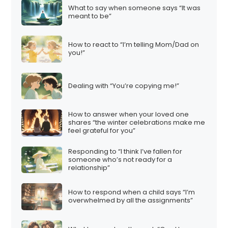
What to say when someone says “It was
meant to be”
How to react to “I’m telling Mom/Dad on
you!”
Dealing with “You’re copying me!”
How to answer when your loved one
shares “the winter celebrations make me
feel grateful for you”
Responding to “I think I’ve fallen for
someone who’s not ready for a
relationship”
How to respond when a child says “I’m
overwhelmed by all the assignments”