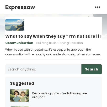
Expressow
What to say when they say “I’m not sure if I’
Communication
Building trust
Buying Decision
When faced with uncertainty, it’s essential to approach the
conversation with empathy and understanding. When someone…
Search
Suggested
Responding to “You’re following me
around!”