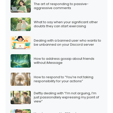
The art of responding to passive-
aggressive comments
What to say when your significant other
doubts they can start exercising
Dealing with a banned user who wants to
be unbanned on your Discord server
How to address gossip about friends
without iMessage
How to respond to “You’re not taking
responsibility for your actions”
Deftly dealing with “I’m not arguing, I’m
just passionately expressing my point of
view”