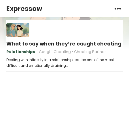
Expressow
What to say when they’re caught cheating
Relationships
Caught Cheating
Cheating Partner
Dealing with infidelity in a relationship can be one of the most
difficult and emotionally draining…