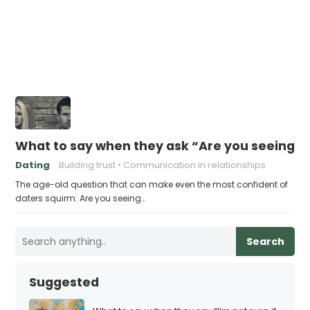
What to say when they ask “Are you seeing 
Dating
Building trust
Communication in relationships
The age-old question that can make even the most confident of
daters squirm: Are you seeing…
Search
Suggested