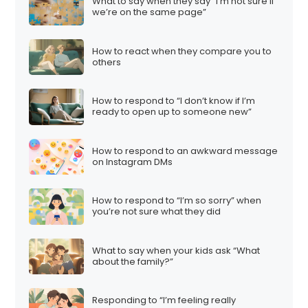
What to say when they say “I’m not sure if
we’re on the same page”
How to react when they compare you to
others
How to respond to “I don’t know if I’m
ready to open up to someone new”
How to respond to an awkward message
on Instagram DMs
How to respond to “I’m so sorry” when
you’re not sure what they did
What to say when your kids ask “What
about the family?”
Responding to “I’m feeling really