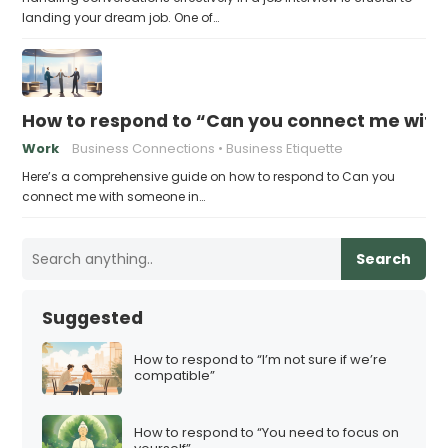
landing your dream job. One of…
How to respond to “Can you connect me with
Work
Business Connections
Business Etiquette
Here’s a comprehensive guide on how to respond to Can you
connect me with someone in…
Search
Suggested
How to respond to “I’m not sure if we’re
compatible”
How to respond to “You need to focus on