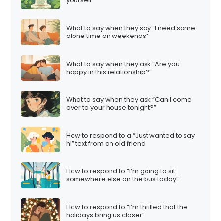
yourself”
What to say when they say “I need some
alone time on weekends”
What to say when they ask “Are you
happy in this relationship?”
What to say when they ask “Can I come
over to your house tonight?”
How to respond to a “Just wanted to say
hi” text from an old friend
How to respond to “I’m going to sit
somewhere else on the bus today”
How to respond to “I’m thrilled that the
holidays bring us closer”