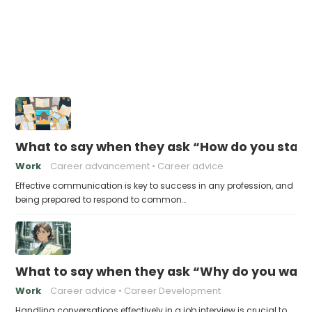
What to say when they ask “How do you stay 
Work
Career advancement
Career advice
Effective communication is key to success in any profession, and
being prepared to respond to common…
What to say when they ask “Why do you want t
Work
Career advice
Career Development
Handling conversations effectively in a job interview is crucial to