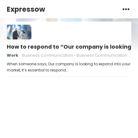
Expressow
How to respond to “Our company is looking t
Work
Business Communication
Business Communication Tips
When someone says, Our company is looking to expand into your
market, it’s essential to respond…