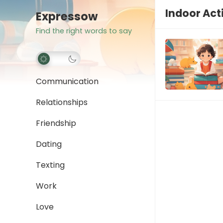
Indoor Acti
Expressow
Find the right words to say
Communication
Relationships
Friendship
Dating
Texting
Work
Love