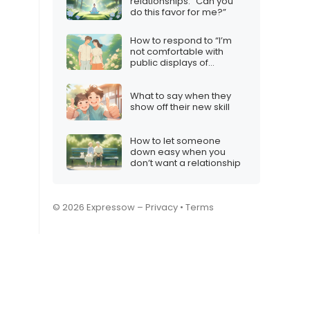
relationships: “Can you
do this favor for me?”
How to respond to “I’m
not comfortable with
public displays of
affection”
What to say when they
show off their new skill
How to let someone
down easy when you
don’t want a relationship
© 2026 Expressow –
Privacy
•
Terms