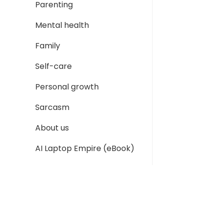
Parenting
Mental health
Family
Self-care
Personal growth
Sarcasm
About us
AI Laptop Empire (eBook)