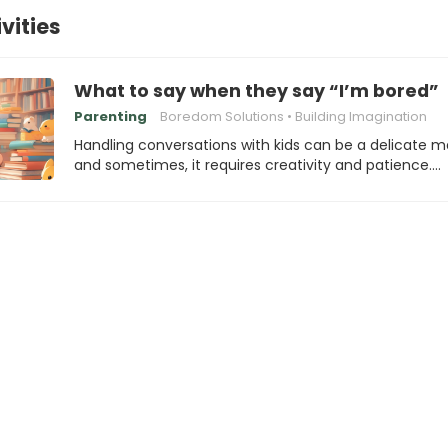
vities
What to say when they say “I’m bored”
Parenting
Boredom Solutions
Building Imagination
Handling conversations with kids can be a delicate m
and sometimes, it requires creativity and patience.…