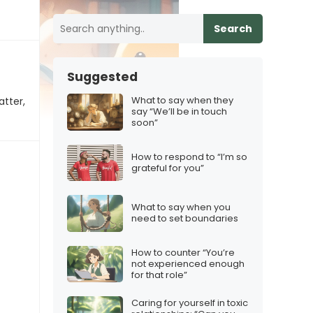
Search
Suggested
What to say when they
atter,
say “We’ll be in touch
soon”
How to respond to “I’m so
grateful for you”
What to say when you
need to set boundaries
How to counter “You’re
not experienced enough
for that role”
Caring for yourself in toxic