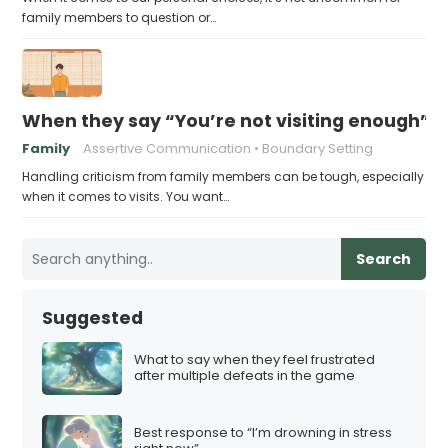
family members to question or…
When they say “You’re not visiting enough”, 
Family
Assertive Communication
Boundary Setting
Handling criticism from family members can be tough, especially
when it comes to visits. You want…
Search
Suggested
What to say when they feel frustrated
after multiple defeats in the game
Best response to “I’m drowning in stress