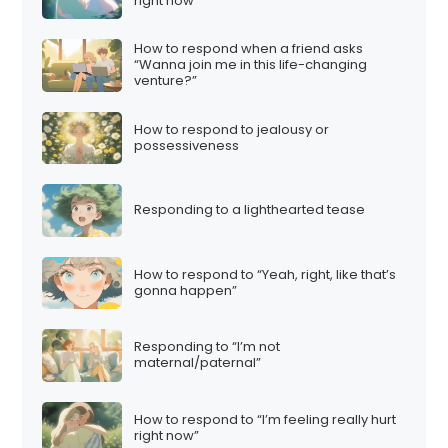
right now”
How to respond when a friend asks
“Wanna join me in this life-changing
venture?”
How to respond to jealousy or
possessiveness
Responding to a lighthearted tease
How to respond to “Yeah, right, like that’s
gonna happen”
Responding to “I’m not
maternal/paternal”
How to respond to “I’m feeling really hurt
right now”