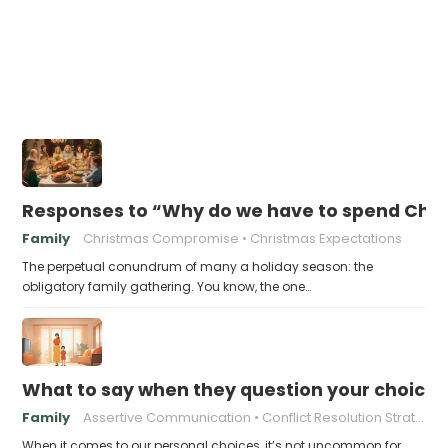
Responses to “Why do we have to spend Chr
Family
Christmas Compromise
Christmas Expectations
The perpetual conundrum of many a holiday season: the
obligatory family gathering. You know, the one…
What to say when they question your choices
Family
Assertive Communication
Conflict Resolution Strategies
When it comes to our personal choices, it’s not uncommon for