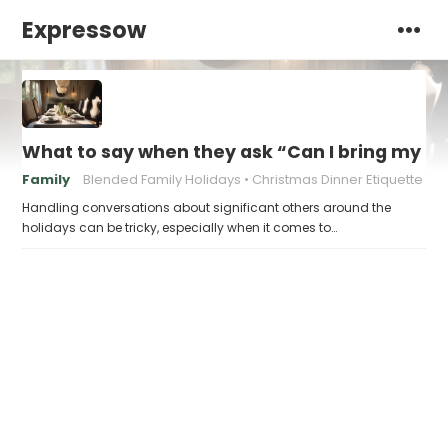
Expressow
What to say when they ask “Can I bring my n
Family
Blended Family Holidays
Christmas Dinner Etiquette
Handling conversations about significant others around the
holidays can be tricky, especially when it comes to…