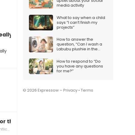
upset about your social
media activity
What to say when a child
says “I can’t finish my
projects”
eally frustrating”
How to answer the
question, “Can I wash a
Labubu plushie in the
ally
machine?”
How to respond to “Do
you have any questions
for me?”
© 2026 Expressow –
Privacy
•
Terms
or that new crowd, aren’t you?”
ution Strategies