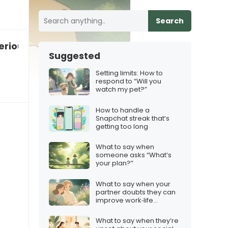
Search
seriously enough”
Suggested
Setting limits: How to
respond to “Will you
watch my pet?”
How to handle a
Snapchat streak that’s
getting too long
What to say when
someone asks “What’s
your plan?”
What to say when your
partner doubts they can
improve work‑life
balance
What to say when they’re