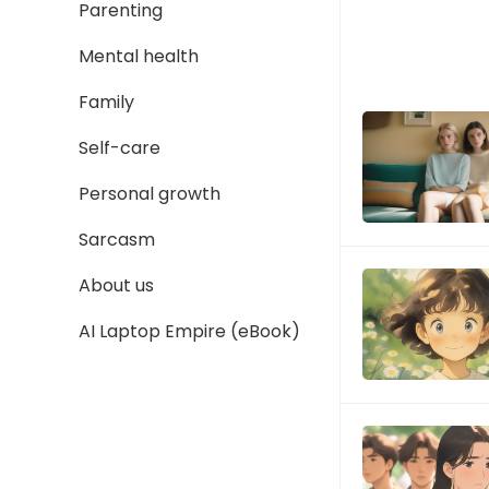
Parenting
Mental health
Family
Self-care
Personal growth
Sarcasm
About us
AI Laptop Empire (eBook)