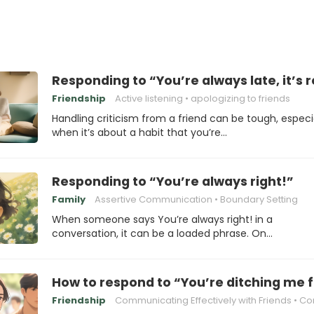
Responding to “You’re always late, it’s r
Friendship
Active listening
apologizing to friends
Handling criticism from a friend can be tough, especi
when it’s about a habit that you’re…
Responding to “You’re always right!”
Family
Assertive Communication
Boundary Setting
When someone says You’re always right! in a
conversation, it can be a loaded phrase. On…
How to respond to “You’re ditching me f
Friendship
Communicating Effectively with Friends
Conflict Resol