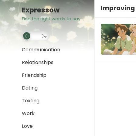
Improving
Expressow
Find the right words to say
Communication
Relationships
Friendship
Dating
Texting
Work
Love