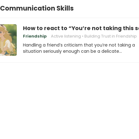
 Communication Skills
How to react to “You’re not taking this 
Friendship
Active listening
Building Trust in Friendship
Handling a friend’s criticism that you’re not taking a
situation seriously enough can be a delicate…