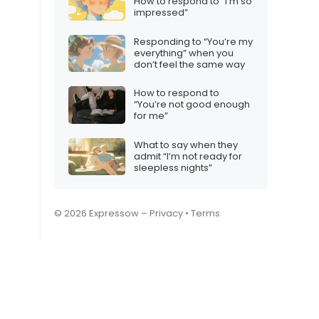
How to respond to “I’m so
impressed”
Responding to “You’re my
everything” when you
don’t feel the same way
How to respond to
“You’re not good enough
for me”
What to say when they
admit “I’m not ready for
sleepless nights”
© 2026 Expressow –
Privacy
•
Terms