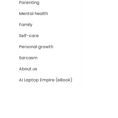
Parenting
Mental health
Family
Self-care
Personal growth
Sarcasm
About us
AI Laptop Empire (eBook)