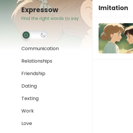
Imitation
Expressow
Find the right words to say
Communication
Relationships
Friendship
Dating
Texting
Work
Love