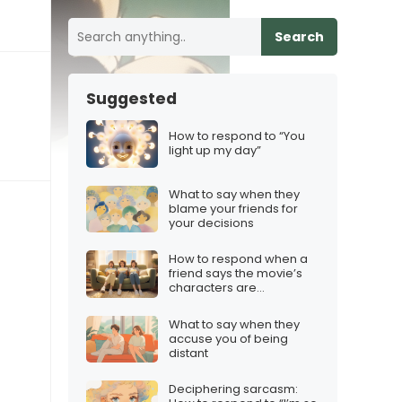
Search
Suggested
How to respond to “You
light up my day”
What to say when they
blame your friends for
your decisions
How to respond when a
friend says the movie’s
characters are
“unrelatable”
What to say when they
accuse you of being
distant
Deciphering sarcasm: