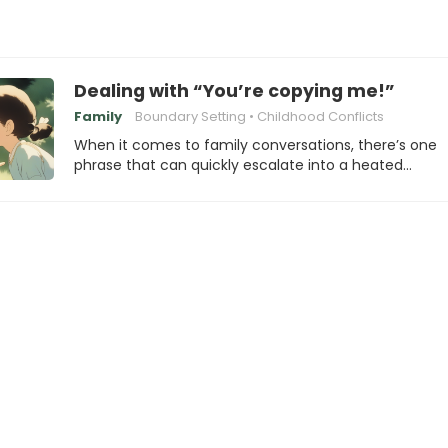
Dealing with “You’re copying me!”
Family
Boundary Setting
Childhood Conflicts
When it comes to family conversations, there’s one
phrase that can quickly escalate into a heated…