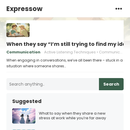
Expressow
When they say “I’m still trying to find my ide
Communication
Active Listening Techniques
Communication in relationships
When engaging in conversations, we’ve all been there – stuck in a
situation where someone shares…
Search
Suggested
What to say when they share a new
stress at work while you’re far away