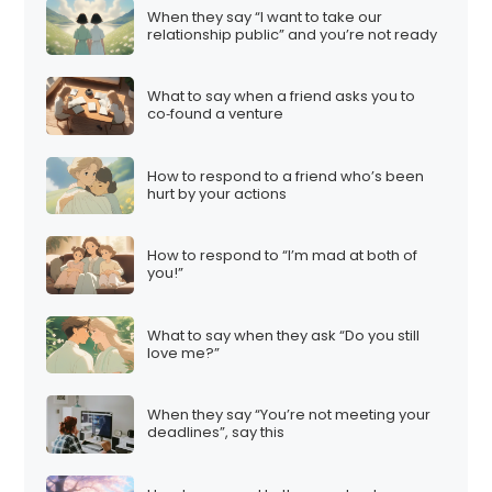
When they say “I want to take our
relationship public” and you’re not ready
What to say when a friend asks you to
co‑found a venture
How to respond to a friend who’s been
hurt by your actions
How to respond to “I’m mad at both of
you!”
What to say when they ask “Do you still
love me?”
When they say “You’re not meeting your
deadlines”, say this