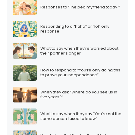
Responses to “I helped my friend today!”
Responding to a “haha” or “lol” only
response
What to say when they’re worried about
their partner’s anger
How to respond to “You’re only doing this
to prove your independence”
When they ask “Where do you see us in
five years?”
What to say when they say “You’re not the
same person I used to know”