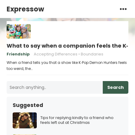
Expressow
What to say when a companion feels the K‑Po
Friendship
Accepting Differences
Boundaries
When a friend tells you that a show like K‑Pop Demon Hunters feels
too weird, the…
Search
Suggested
Tips for replying kindly to a friend who
feels left out at Christmas