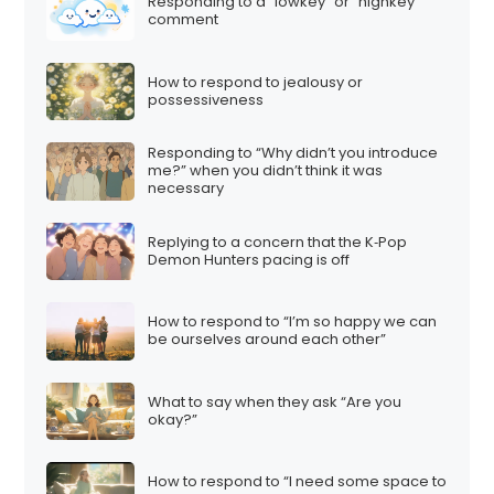
Responding to a “lowkey” or “highkey”
comment
How to respond to jealousy or
possessiveness
Responding to “Why didn’t you introduce
me?” when you didn’t think it was
necessary
Replying to a concern that the K‑Pop
Demon Hunters pacing is off
How to respond to “I’m so happy we can
be ourselves around each other”
What to say when they ask “Are you
okay?”
How to respond to “I need some space to