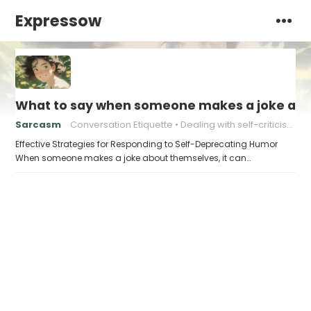
Expressow
What to say when someone makes a joke ab
Sarcasm
Conversation Etiquette
Dealing with self-criticism
Effective Strategies for Responding to Self-Deprecating Humor
When someone makes a joke about themselves, it can…