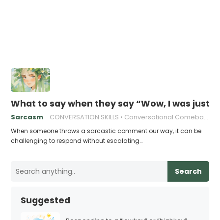
What to say when they say “Wow, I was just d
Sarcasm
CONVERSATION SKILLS
Conversational Comebacks
When someone throws a sarcastic comment our way, it can be
challenging to respond without escalating…
Search
Suggested