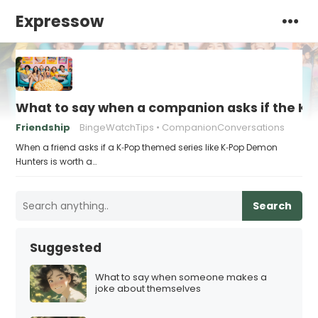
Expressow
What to say when a companion asks if the K‑
Friendship
BingeWatchTips
CompanionConversations
When a friend asks if a K‑Pop themed series like K‑Pop Demon
Hunters is worth a…
Search
Suggested
What to say when someone makes a
joke about themselves