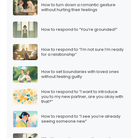
How to turn down a romantic gesture
without hurting their feelings
How to respond to “You’re grounded!”
How to respond to “I’m not sure I’m ready
for a relationship”
How to set boundaries with loved ones
without feeling guilty
How to respond to “I want to introduce
you to my new partner, are you okay with
that?”
How to respond to “I see you’re already
seeing someone new”