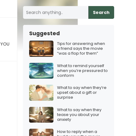
Search
Suggested
Tips for answering when
 YOU
a friend says the movie
“was a flop for them”
What to remind yourself
when you’re pressured to
conform
What to say when they’re
upset about a gift or
surprise
What to say when they
tease you about your
anxiety
How to reply when a