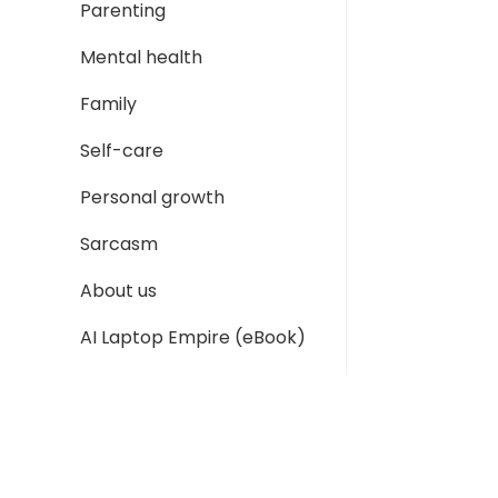
Parenting
Mental health
Family
Self-care
Personal growth
Sarcasm
About us
AI Laptop Empire (eBook)