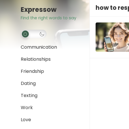
how to res
Expressow
Find the right words to say
Communication
Relationships
Friendship
Dating
Texting
Work
Love