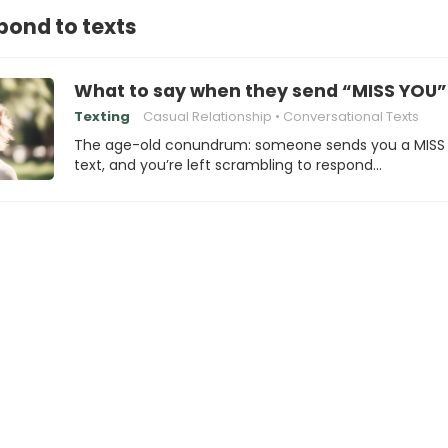
pond to texts
What to say when they send “MISS YOU”
Texting
Casual Relationship
Conversational Texts
The age-old conundrum: someone sends you a MISS
text, and you’re left scrambling to respond…