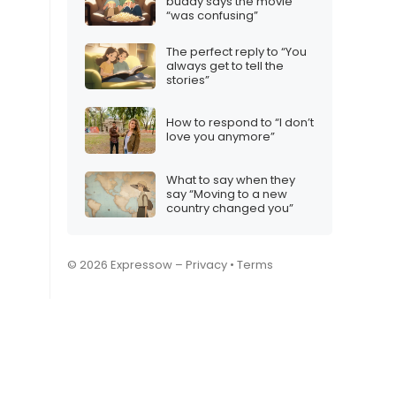
buddy says the movie
“was confusing”
The perfect reply to “You
always get to tell the
stories”
How to respond to “I don’t
love you anymore”
What to say when they
say “Moving to a new
country changed you”
© 2026 Expressow –
Privacy
•
Terms