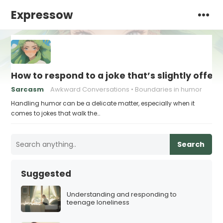
Expressow
How to respond to a joke that’s slightly offen
Sarcasm
Awkward Conversations
Boundaries in humor
Handling humor can be a delicate matter, especially when it
comes to jokes that walk the…
Search
Suggested
Understanding and responding to
teenage loneliness