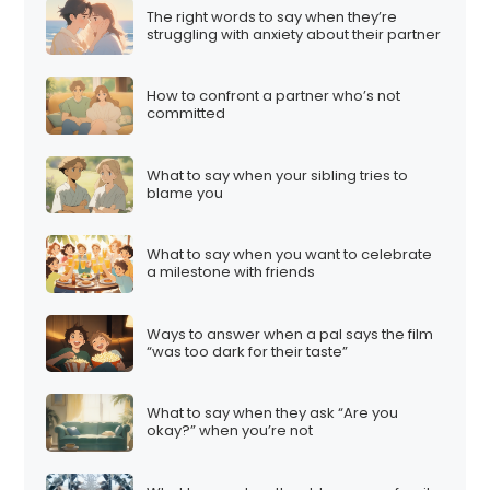
The right words to say when they’re
struggling with anxiety about their partner
How to confront a partner who’s not
committed
What to say when your sibling tries to
blame you
What to say when you want to celebrate
a milestone with friends
Ways to answer when a pal says the film
“was too dark for their taste”
What to say when they ask “Are you
okay?” when you’re not