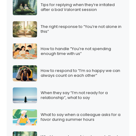
Tips for replying when they’re irritated
after a bad Valorant session
The right response to “You’re not alone in
this”
How to handle “You’re not spending
enough time with us”
How to respond to “I’m so happy we can
always count on each other”
When they say “I’m not ready for a
relationship”, what to say
What to say when a colleague asks for a
favor during summer hours