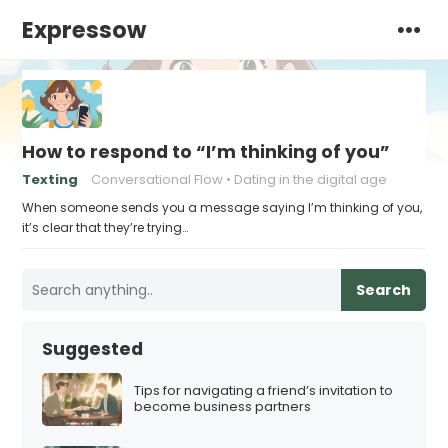
Expressow
How to respond to “I’m thinking of you”
Texting
Conversational Flow
Dating in the digital age
When someone sends you a message saying I’m thinking of you,
it’s clear that they’re trying…
Search
Suggested
Tips for navigating a friend’s invitation to
become business partners