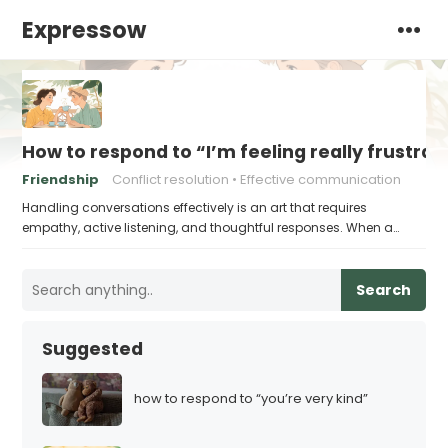
Expressow
How to respond to “I’m feeling really frustrat
Friendship
Conflict resolution
Effective communication
Handling conversations effectively is an art that requires
empathy, active listening, and thoughtful responses. When a…
Search
Suggested
how to respond to “you’re very kind”