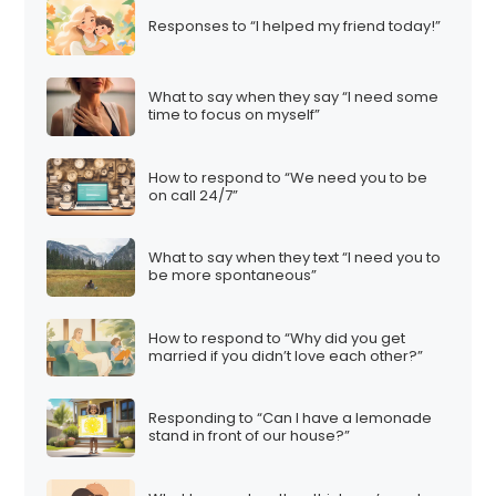
Responses to “I helped my friend today!”
What to say when they say “I need some
time to focus on myself”
How to respond to “We need you to be
on call 24/7”
What to say when they text “I need you to
be more spontaneous”
How to respond to “Why did you get
married if you didn’t love each other?”
Responding to “Can I have a lemonade
stand in front of our house?”