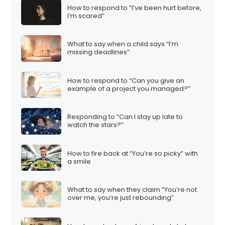
How to respond to “I’ve been hurt before,
I’m scared”
What to say when a child says “I’m
missing deadlines”
How to respond to “Can you give an
example of a project you managed?”
Responding to “Can I stay up late to
watch the stars?”
How to fire back at “You’re so picky” with
a smile
What to say when they claim “You’re not
over me, you’re just rebounding”