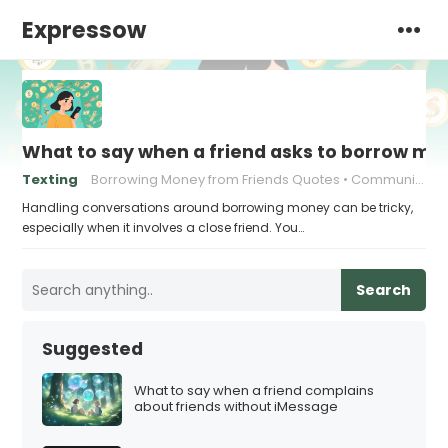
Expressow
What to say when a friend asks to borrow m
Texting
Borrowing Money from Friends Quotes
Communication in friendships
Handling conversations around borrowing money can be tricky,
especially when it involves a close friend. You…
Search
Suggested
What to say when a friend complains
about friends without iMessage