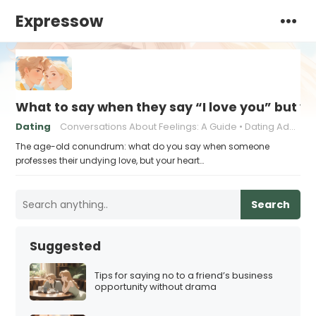
Expressow
What to say when they say “I love you” but y
Dating
Conversations About Feelings: A Guide
Dating Advice for Awkward Moments
The age-old conundrum: what do you say when someone
professes their undying love, but your heart…
Search
Suggested
Tips for saying no to a friend’s business
opportunity without drama