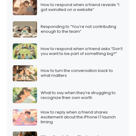
How to respond when a friend reveals “I
got swindled on a website”
Responding to “You’re not contributing
enough to the team”
How to respond when a friend asks “Don’t
you want to be part of something big?”
How to turn the conversation back to
what matters
What to say when they’re struggling to
recognize their own worth
How to reply when a friend shares
excitement about the iPhone 17 launch
timing