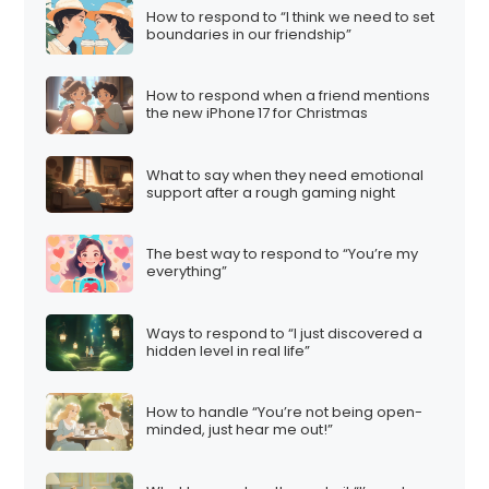
How to respond to “I think we need to set
boundaries in our friendship”
How to respond when a friend mentions
the new iPhone 17 for Christmas
What to say when they need emotional
support after a rough gaming night
The best way to respond to “You’re my
everything”
Ways to respond to “I just discovered a
hidden level in real life”
How to handle “You’re not being open-
minded, just hear me out!”