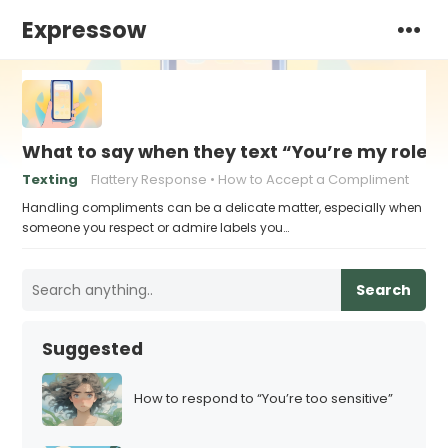
Expressow
What to say when they text “You’re my role 
Texting
Flattery Response
How to Accept a Compliment
Handling compliments can be a delicate matter, especially when
someone you respect or admire labels you…
Search
Suggested
How to respond to “You’re too sensitive”