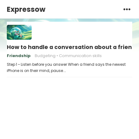
Expressow
How to handle a conversation about a friend w
Friendship
Budgeting
Communication skills
Step 1 – Listen before you answer When a friend says the newest
iPhone is on their mind, pause.…