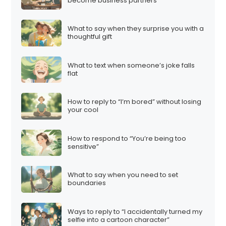
become business partners
What to say when they surprise you with a
thoughtful gift
What to text when someone’s joke falls
flat
How to reply to “I’m bored” without losing
your cool
How to respond to “You’re being too
sensitive”
What to say when you need to set
boundaries
Ways to reply to “I accidentally turned my
selfie into a cartoon character”