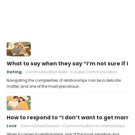
What to say when they say “I’m not sure if I’m
Dating
Communication skills
Couple Communication
Navigating the complexities of relationships can be a delicate
matter, and one of the most precarious…
How to respond to “I don’t want to get married
Love
Commitment Issues
Communication in relationships
When it comes to relationships, one of the most sensitive and