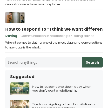
crucial conversations you may have…
How to respond to “I think we want different 
Dating
Communication in relationships
Dating advice
When it comes to dating, one of the most daunting conversations
to navigate is the what…
Search
Suggested
How to let someone down easy when
you don’t want a relationship
Tips for navigating a friend’s invitation to