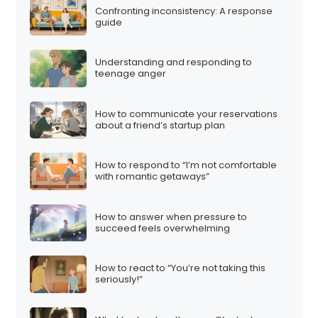
Confronting inconsistency: A response
guide
Understanding and responding to
teenage anger
How to communicate your reservations
about a friend’s startup plan
How to respond to “I’m not comfortable
with romantic getaways”
How to answer when pressure to
succeed feels overwhelming
How to react to “You’re not taking this
seriously!”