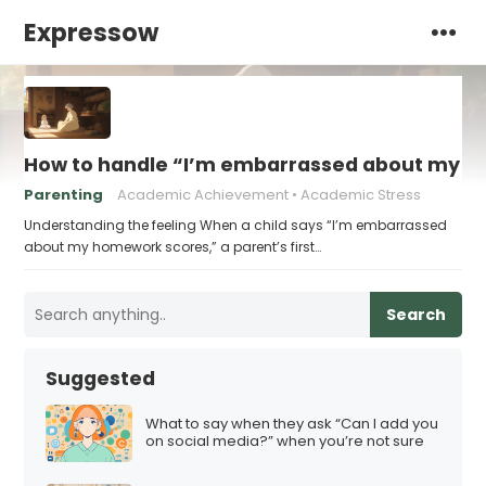
Expressow
How to handle “I’m embarrassed about my 
Parenting
Academic Achievement
Academic Stress
Understanding the feeling When a child says “I’m embarrassed
about my homework scores,” a parent’s first…
Search
Suggested
What to say when they ask “Can I add you
on social media?” when you’re not sure