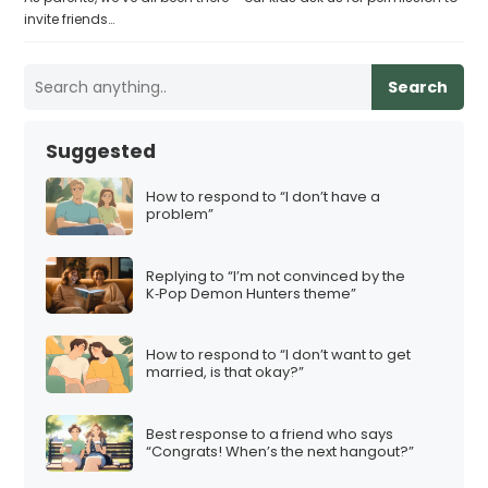
invite friends…
Search
Suggested
How to respond to “I don’t have a
problem”
Replying to “I’m not convinced by the
K‑Pop Demon Hunters theme”
How to respond to “I don’t want to get
married, is that okay?”
Best response to a friend who says
“Congrats! When’s the next hangout?”