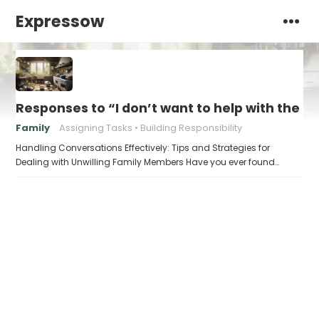
Expressow
Responses to “I don’t want to help with the c
Family
Assigning Tasks
Building Responsibility
Handling Conversations Effectively: Tips and Strategies for
Dealing with Unwilling Family Members Have you ever found…