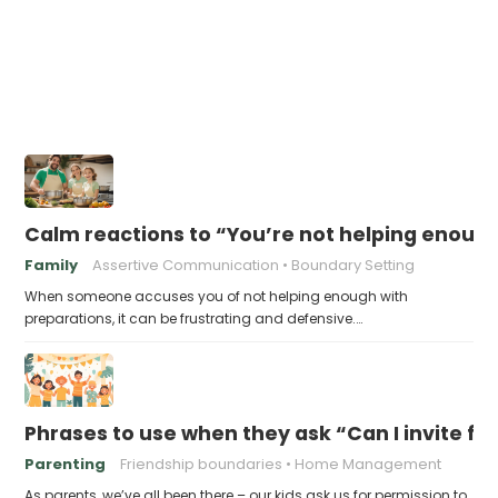
Calm reactions to “You’re not helping enough
Family
Assertive Communication
Boundary Setting
When someone accuses you of not helping enough with
preparations, it can be frustrating and defensive.…
Phrases to use when they ask “Can I invite fr
Parenting
Friendship boundaries
Home Management
As parents, we’ve all been there – our kids ask us for permission to