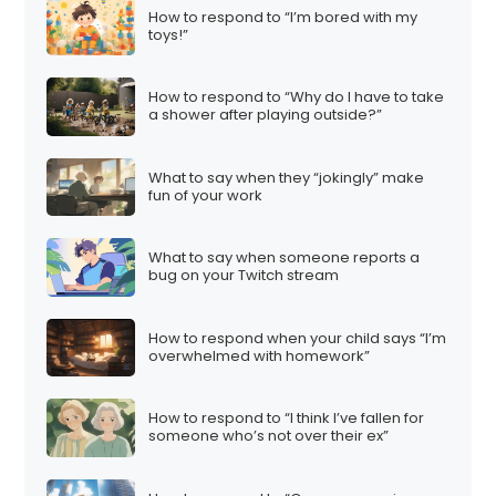
How to respond to “I’m bored with my
toys!”
How to respond to “Why do I have to take
a shower after playing outside?”
What to say when they “jokingly” make
fun of your work
What to say when someone reports a
bug on your Twitch stream
How to respond when your child says “I’m
overwhelmed with homework”
How to respond to “I think I’ve fallen for
someone who’s not over their ex”