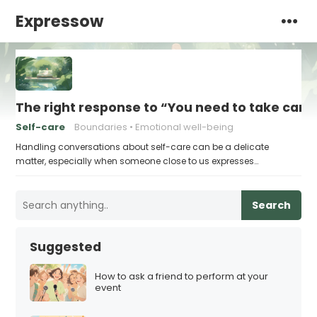
Expressow
The right response to “You need to take care 
Self-care
Boundaries
Emotional well-being
Handling conversations about self-care can be a delicate
matter, especially when someone close to us expresses…
Search
Suggested
How to ask a friend to perform at your
event