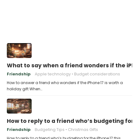
What to say when a friend wonders if the iPhon
Friendship
Apple technology
Budget considerations
How to answer a friend who wonders if the iPhone 17 is worth a
holiday gift When…
How to reply to a friend who’s budgeting for t
Friendship
Budgeting Tips
Christmas Gifts
How to reply to a friend who’s budgeting for the iPhone 17 this