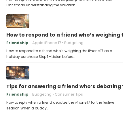
Christmas Understanding the situation…
How to respond to a friend who’s weighing the
Friendship
Apple iPhone 17
Budgeting
How to respond to a friend who’s weighing the iPhone 17 as a
holiday purchase Step 1 – Listen before…
Tips for answering a friend who’s debating the
Friendship
Budgeting
Consumer Tips
How to reply when a friend debates the iPhone 17 for the festive
season When a buddy…