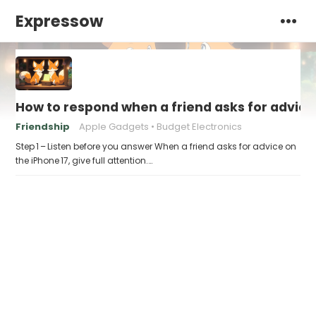
Expressow
How to respond when a friend asks for advice 
Friendship
Apple Gadgets
Budget Electronics
Step 1 – Listen before you answer When a friend asks for advice on
the iPhone 17, give full attention.…