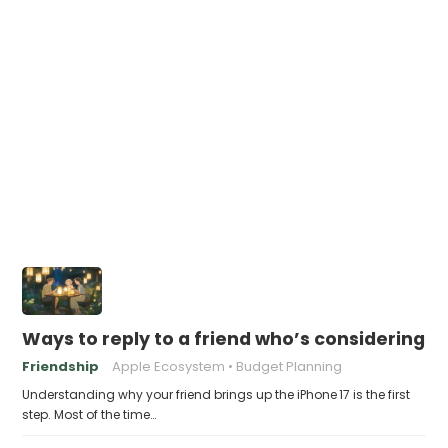
Ways to reply to a friend who’s considering th
Friendship
Apple Ecosystem
Budget Planning
Understanding why your friend brings up the iPhone 17 is the first
step. Most of the time…