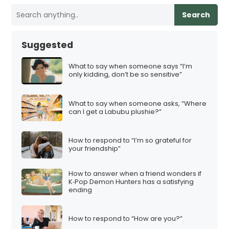
Search
Suggested
What to say when someone says “I’m
only kidding, don’t be so sensitive”
What to say when someone asks, “Where
can I get a Labubu plushie?”
How to respond to “I’m so grateful for
your friendship”
How to answer when a friend wonders if
K‑Pop Demon Hunters has a satisfying
ending
How to respond to “How are you?”