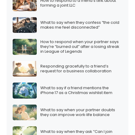
How to respond to a friend’s text about
forming a joint LLC
What to say when they confess “the cold
makes me feel disconnected”
How to respond when your partner says
they’re “burned out” after a losing streak
in League of Legends
Responding gracefully to a friend’s
request for a business collaboration
What to say if a friend mentions the
iPhone 17 as a Christmas wishlist item
What to say when your partner doubts
they can improve work‑life balance
What to say when they ask “Can I join