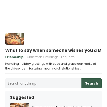
What to say when someone wishes you a Mer
Friendship
Christmas Greetings
Etiquette 101
Handling holiday greetings with ease and grace can make all
the difference in fostering meaningful relationships…
Search
Suggested