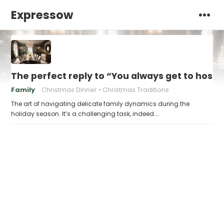
Expressow
The perfect reply to “You always get to host
Family
Christmas Dinner
Christmas Traditions
The art of navigating delicate family dynamics during the
holiday season. It’s a challenging task, indeed.…