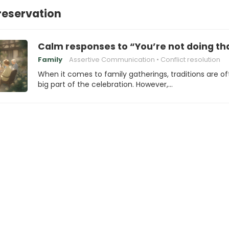
reservation
Calm responses to “You’re not doing tha
Family
Assertive Communication
Conflict resolution
When it comes to family gatherings, traditions are of
big part of the celebration. However,…