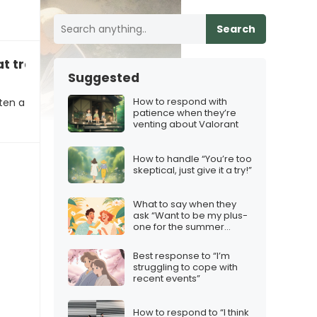
Search
t tradition right”
Suggested
How to respond with
ten a
patience when they’re
venting about Valorant
How to handle “You’re too
skeptical, just give it a try!”
What to say when they
ask “Want to be my plus-
one for the summer
party?”
Best response to “I’m
struggling to cope with
recent events”
How to respond to “I think