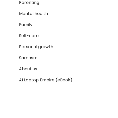
Parenting
Mental health
Family
Self-care
Personal growth
Sarcasm
About us
AI Laptop Empire (eBook)