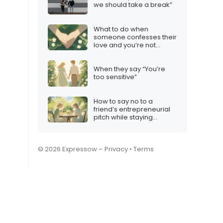
we should take a break”
What to do when
someone confesses their
love and you’re not
interested
When they say “You’re
too sensitive”
How to say no to a
friend’s entrepreneurial
pitch while staying
supportive
© 2026 Expressow –
Privacy
•
Terms