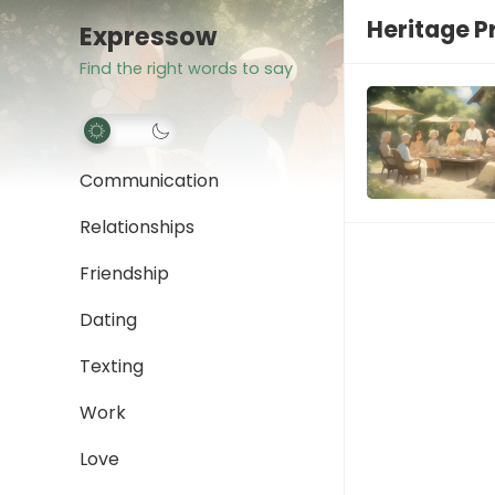
Heritage P
Expressow
Find the right words to say
Communication
Relationships
Friendship
Dating
Texting
Work
Love