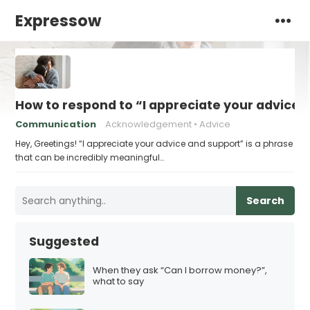
Expressow
How to respond to “I appreciate your advice 
Communication
Acknowledgement
Advice
Hey, Greetings! “I appreciate your advice and support” is a phrase
that can be incredibly meaningful…
Search
Suggested
When they ask “Can I borrow money?”,
what to say