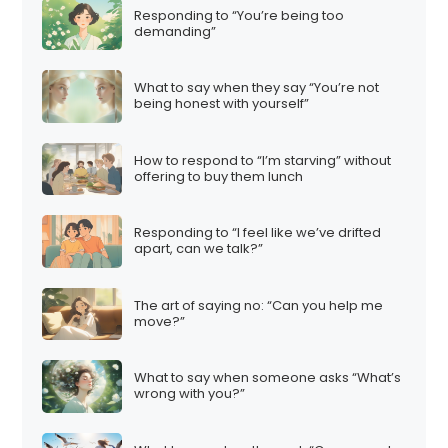
Responding to “You’re being too
demanding”
What to say when they say “You’re not
being honest with yourself”
How to respond to “I’m starving” without
offering to buy them lunch
Responding to “I feel like we’ve drifted
apart, can we talk?”
The art of saying no: “Can you help me
move?”
What to say when someone asks “What’s
wrong with you?”