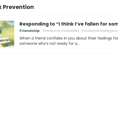
k Prevention
Responding to “I think I’ve fallen for s
Friendship
Emotional Availability
Emotional intelligen
When a friend confides in you about their feelings fo
someone who’s not ready for a…