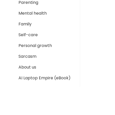
Parenting
Mental health
Family
Self-care
Personal growth
Sarcasm
About us
AI Laptop Empire (eBook)