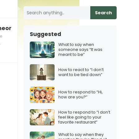
Search
omeone who’s not ready for a relationship”
Suggested
ce
What to say when
r
someone says “It was
meant to be”
How to react to “I don’t
want to be tied down”
How to respond to “Hi,
how are you?”
How to respond to “I don’t
feel like going to your
favorite restaurant”
What to say when they