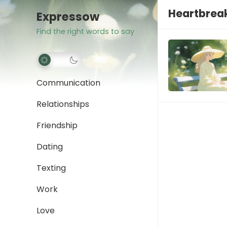
Heartbrea
Expressow
Find the right words to say
Communication
Relationships
Friendship
Dating
Texting
Work
Love