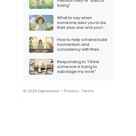
mention they’re “tired of
losing”
What to say when
someone asks you to be
their plus one and you’re
not interested
How to help a friend build
momentum and
consistency with their
content
Responding to “I think
someone is trying to
sabotage my work”
© 2026 Expressow –
Privacy
•
Terms