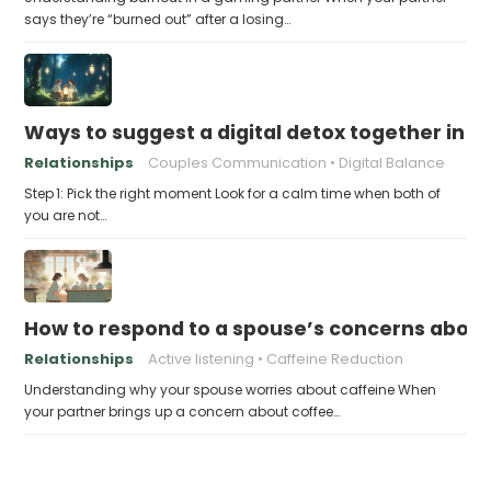
says they’re “burned out” after a losing…
Ways to suggest a digital detox together in a
Relationships
Couples Communication
Digital Balance
Step 1: Pick the right moment Look for a calm time when both of
you are not…
How to respond to a spouse’s concerns about
Relationships
Active listening
Caffeine Reduction
Understanding why your spouse worries about caffeine When
your partner brings up a concern about coffee…