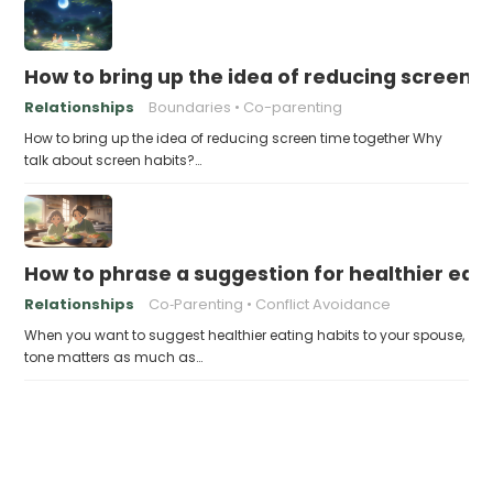
How to bring up the idea of reducing screen 
Relationships
Boundaries
Co-parenting
How to bring up the idea of reducing screen time together Why
talk about screen habits?…
How to phrase a suggestion for healthier eati
Relationships
Co‑Parenting
Conflict Avoidance
When you want to suggest healthier eating habits to your spouse,
tone matters as much as…