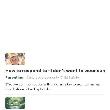
How to respond to “I don’t want to wear sunsc
Parenting
Child development
Child Safety
Effective communication with children is key to setting them up
for a lifetime of healthy habits…