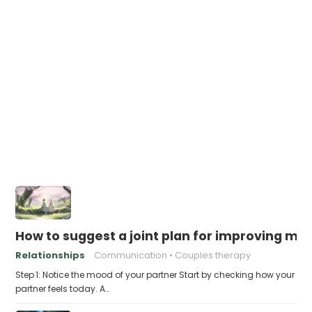
How to suggest a joint plan for improving me
Relationships
Communication
Couples therapy
Step 1: Notice the mood of your partner Start by checking how your
partner feels today. A…