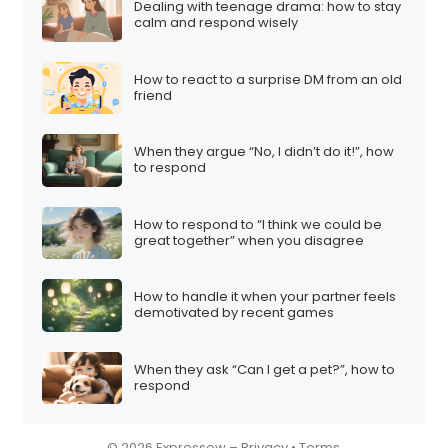
Dealing with teenage drama: how to stay
i
calm and respond wisely
o
n
How to react to a surprise DM from an old
friend
When they argue “No, I didn’t do it!”, how
to respond
How to respond to “I think we could be
great together” when you disagree
How to handle it when your partner feels
demotivated by recent games
When they ask “Can I get a pet?”, how to
respond
© 2026 Expressow –
Privacy
•
Terms