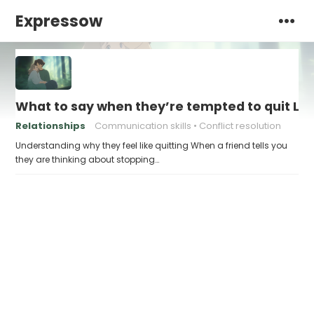
Expressow
What to say when they’re tempted to quit Le
Relationships
Communication skills
Conflict resolution
Understanding why they feel like quitting When a friend tells you
they are thinking about stopping…