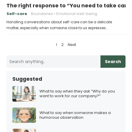
The right response to “You need to take care 
Self-care
Boundaries
Emotional well-being
Handling conversations about self-care can be a delicate
matter, especially when someone close to us expresses…
P
1
2
Next
o
s
Search
t
s
Suggested
p
a
What to say when they ask “Why do you
want to work for our company?”
g
i
What to say when someone makes a
n
humorous observation
a
t