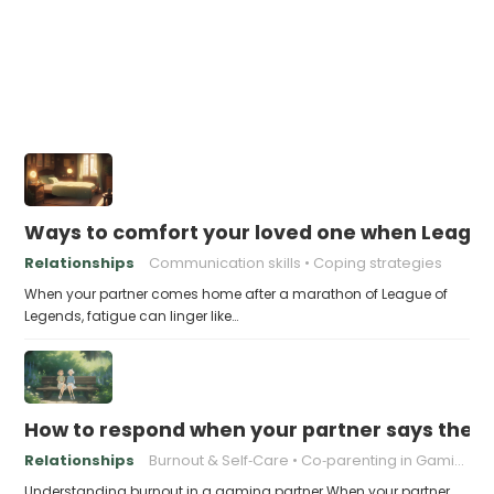
Ways to comfort your loved one when Leagu
Relationships
Communication skills
Coping strategies
When your partner comes home after a marathon of League of
Legends, fatigue can linger like…
How to respond when your partner says they’r
Relationships
Burnout & Self‑Care
Co‑parenting in Gaming
Understanding burnout in a gaming partner When your partner