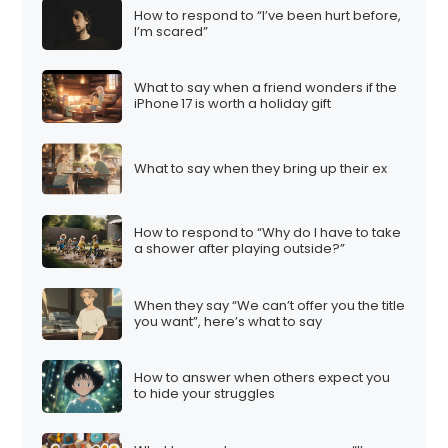
How to respond to “I’ve been hurt before,
I’m scared”
What to say when a friend wonders if the
iPhone 17 is worth a holiday gift
What to say when they bring up their ex
How to respond to “Why do I have to take
a shower after playing outside?”
When they say “We can’t offer you the title
you want”, here’s what to say
How to answer when others expect you
to hide your struggles