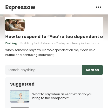
Expressow
How to respond to “You’re too dependent on
Dating
Building Self-Esteem
Codependency in Relationships
When someone says You’re too dependent on me, it can be a
hurtful and confusing statement,…
Search
Suggested
What to say when asked “What do you
bring to the company?”