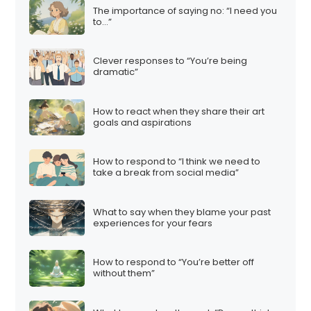
The importance of saying no: “I need you
to…”
Clever responses to “You’re being
dramatic”
How to react when they share their art
goals and aspirations
How to respond to “I think we need to
take a break from social media”
What to say when they blame your past
experiences for your fears
How to respond to “You’re better off
without them”