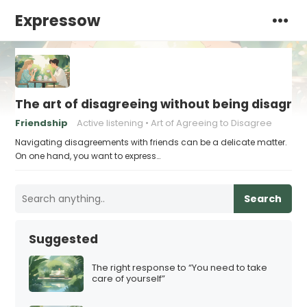
Expressow
The art of disagreeing without being disagre
Friendship
Active listening
Art of Agreeing to Disagree
Navigating disagreements with friends can be a delicate matter.
On one hand, you want to express…
Search
Suggested
The right response to “You need to take
care of yourself”