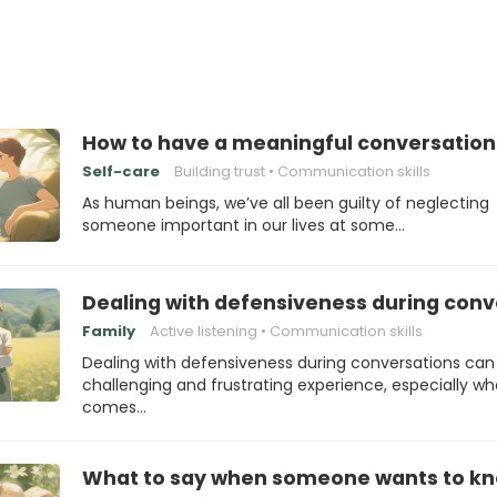
How to have a meaningful conversatio
Self-care
Building trust
Communication skills
As human beings, we’ve all been guilty of neglecting
someone important in our lives at some…
Dealing with defensiveness during conv
Family
Active listening
Communication skills
Dealing with defensiveness during conversations can
challenging and frustrating experience, especially wh
comes…
What to say when someone wants to kn