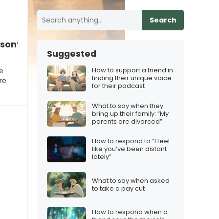
Search
son’s stillness makes me question our path”
Suggested
How to support a friend in
e
finding their unique voice
re
for their podcast
What to say when they
bring up their family: “My
parents are divorced”
How to respond to “I feel
like you’ve been distant
lately”
What to say when asked
to take a pay cut
How to respond when a