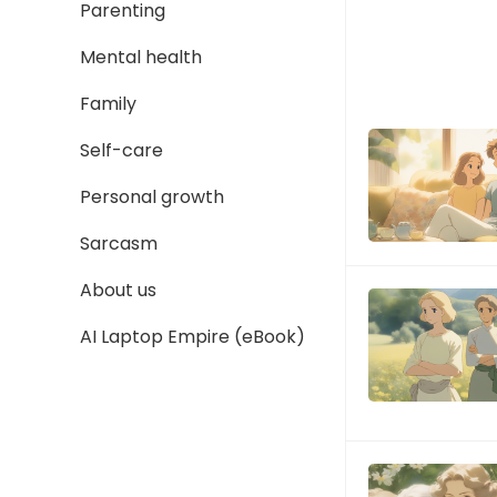
Parenting
Mental health
Family
Self-care
Personal growth
Sarcasm
About us
AI Laptop Empire (eBook)