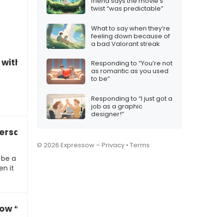
friend says the movie’s
twist “was predictable”
What to say when they’re
feeling down because of
a bad Valorant streak
n with someone you’ve neglected
Responding to “You’re not
as romantic as you used
to be”
Responding to “I just got a
job as a graphic
designer!”
ersations
© 2026 Expressow –
Privacy
•
Terms
 be a
en it
ow “What’s the matter with you?”