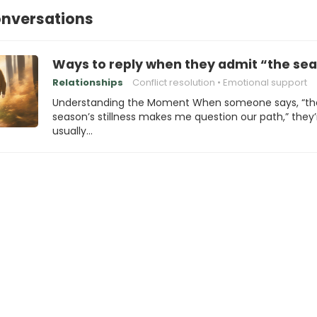
onversations
Ways to reply when they admit “the sea
Relationships
Conflict resolution
Emotional support
Understanding the Moment When someone says, “th
season’s stillness makes me question our path,” they’
usually…