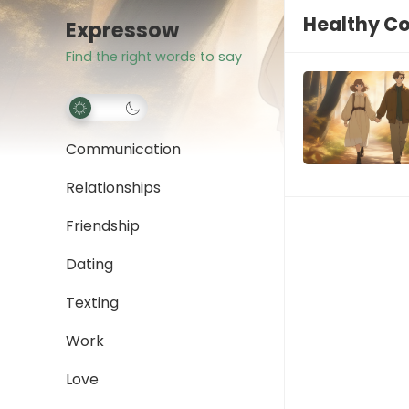
Healthy C
Expressow
Find the right words to say
Communication
Relationships
Friendship
Dating
Texting
Work
Love