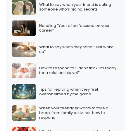
What to say when your friend is dating
someone who’s hiding secrets
Handling “You’re too focused on your
career”
What to say when they send “Just woke
up”
How to respond to “I don’t think I’m ready
for a relationship yet”
Tips for replying when they feel
overwhelmed by the game
When your teenager wants to take a
break from family activities: how to
respond