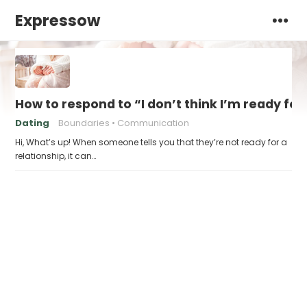
Expressow
How to respond to “I don’t think I’m ready for
Dating
Boundaries
Communication
Hi, What’s up! When someone tells you that they’re not ready for a
relationship, it can…