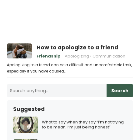
How to apologize to a friend
Friendship
Apologizing
Communication
Apologizing to a friend can be a difficult and uncomfortable task,
especially if you have caused…
Search
Suggested
What to say when they say “I’m not trying
to be mean, I’m just being honest”