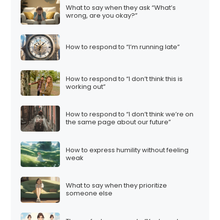
What to say when they ask “What’s
wrong, are you okay?”
How to respond to “I’m running late”
How to respond to “I don’t think this is
working out”
How to respond to “I don’t think we’re on
the same page about our future”
How to express humility without feeling
weak
What to say when they prioritize
someone else