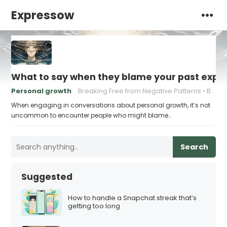
Expressow
What to say when they blame your past exper
Personal growth
Breaking Free from Negative Patterns
Building Resilience
When engaging in conversations about personal growth, it’s not
uncommon to encounter people who might blame…
Search
Suggested
How to handle a Snapchat streak that’s
getting too long